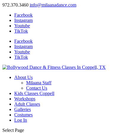
972.370.3460
info@milaanadance.com
Facebook
Instagram
Youtube
TikTok
Facebook
Instagram
Youtube
TikTok
About Us
Milaana Staff
Contact Us
Kids Classes Coppell
Workshops
Adult Classes
Galleries
Costumes
Log In
Select Page