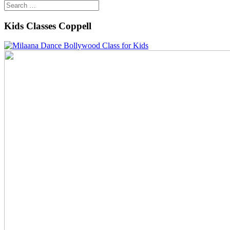
Kids Classes Coppell