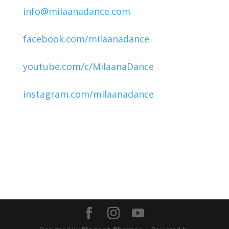
info@milaanadance.com
facebook.com/milaanadance
youtube.com/c/MilaanaDance
instagram.com/milaanadance