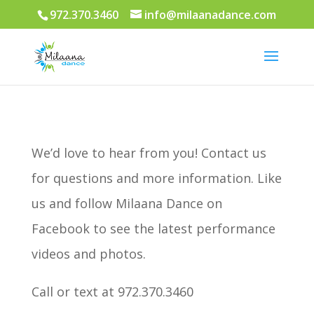
972.370.3460
info@milaanadance.com
We’d love to hear from you! Contact us
for questions and more information. Like
us and follow Milaana Dance on
Facebook to see the latest performance
videos and photos.
Call or text at 972.370.3460