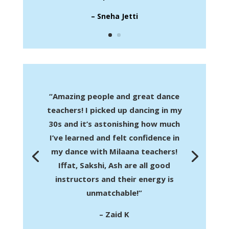
– Sneha Jetti
“Amazing people and great dance
teachers! I picked up dancing in my
30s and it’s astonishing how much
I’ve learned and felt confidence in
my dance with Milaana teachers!
Iffat, Sakshi, Ash are all good
instructors and their energy is
unmatchable!”
– Zaid K