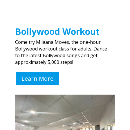
Bollywood Workout
Come try Milaana Moves, the one-hour
Bollywood workout class for adults. Dance
to
the la
test Bollywood songs and get
approximately 5,000 steps!
Learn More