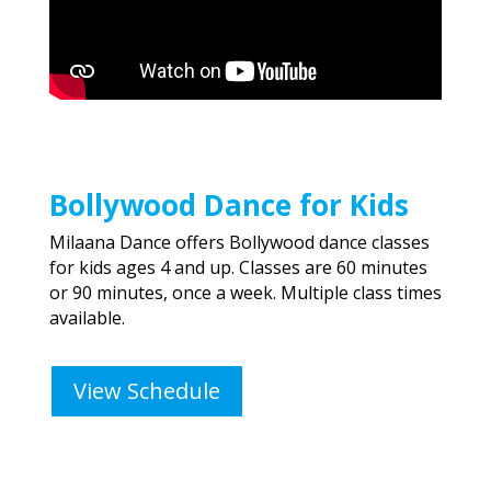
Bollywood Dance for Kids
Milaana Dance offers Bollywood dance classes
for kids ages 4 and up. Classes are 60 minutes
or 90 minutes, once a week. Multiple class times
available.
View Schedule