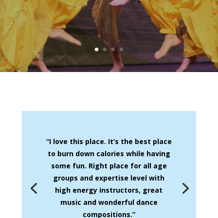
“I love this place. It’s the best place
to burn down calories while having
some fun. Right place for all age
groups and expertise level with
high energy instructors, great
music and wonderful dance
compositions.”