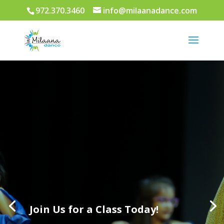
972.370.3460
info@milaanadance.com
Join Us for a Class Today!