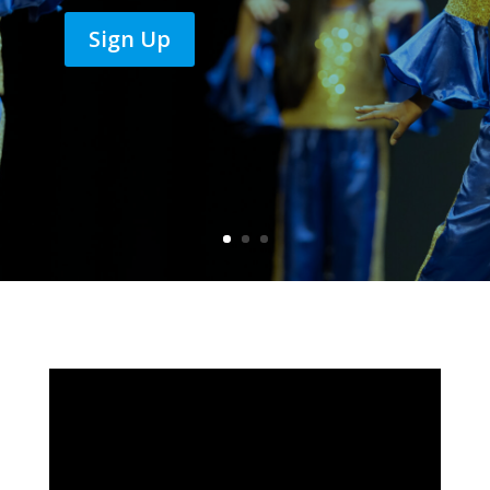
Sign Up