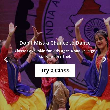
Don't Miss a Chance to Dance
Classes available for kids ages 4 and up. Sign
up for a free trial.
Try a Class