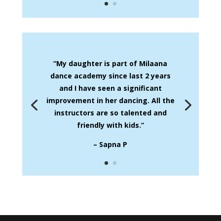
“My daughter is part of Milaana
dance academy since last 2 years
and I have seen a significant
improvement in her dancing. All the
instructors are so talented and
friendly with kids.”
– Sapna P