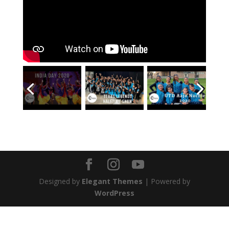
Designed by
Elegant Themes
| Powered by
WordPress