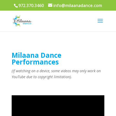
972.370.3460
info@milaanadance.com
Milaana Dance
Performances
(If watching on a device, some videos may only work on
YouTube due to copyright limitation).