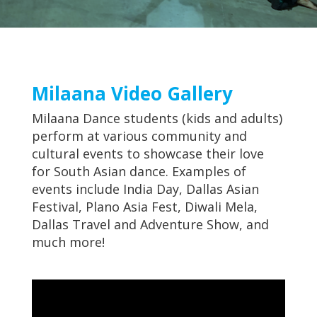
Milaana Video Gallery
Milaana Dance students (kids and adults)
perform at various community and
cultural events to showcase their love
for South Asian dance. Examples of
events include India Day, Dallas Asian
Festival, Plano Asia Fest, Diwali Mela,
Dallas Travel and Adventure Show, and
much more!