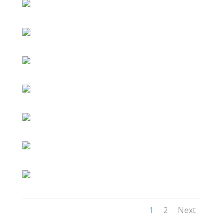
1
2
Next