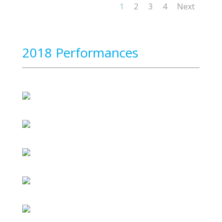
1
2
3
4
Next
2018 Performances