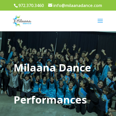
972.370.3460
info@milaanadance.com
Milaana Dance
Performances