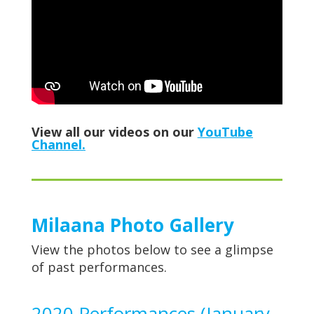
View all our videos on our
YouTube
Channel.
Milaana Photo Gallery
View the photos below to see a glimpse
of past performances.
2020 Performances (January