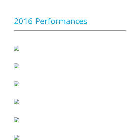
2016 Performances