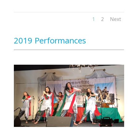
1
2
Next
2019 Performances