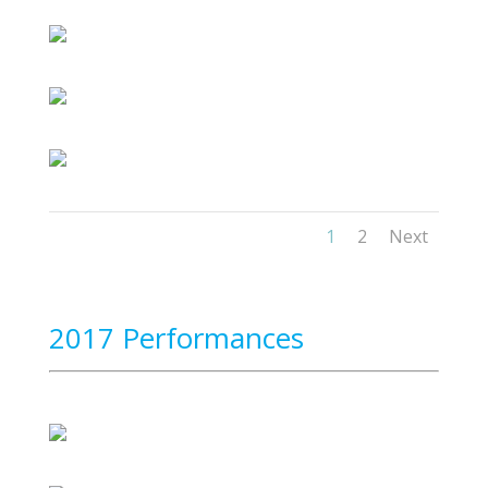
1
2
Next
2017 Performances