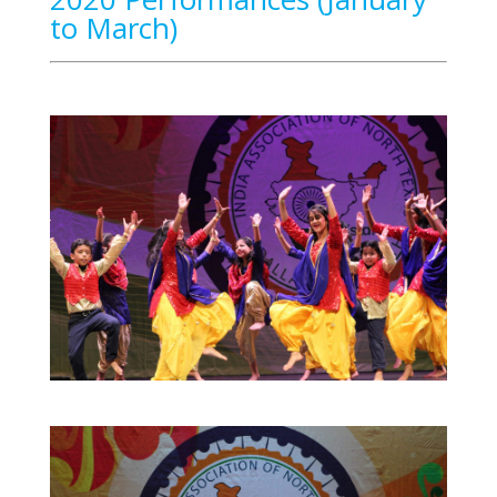
to March)